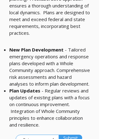
ensures a thorough understanding of
local dynamics. Plans are designed to
meet and exceed federal and state
requirements, incorporating best
practices.
New Plan Development
- Tailored
emergency operations and response
plans developed with a Whole
Community approach. Comprehensive
risk assessments and hazard
analyses to inform plan development.
Plan Updates
- Regular reviews and
updates of existing plans with a focus
on continuous improvement.
Integration of Whole Community
principles to enhance collaboration
and resilience.
Submit