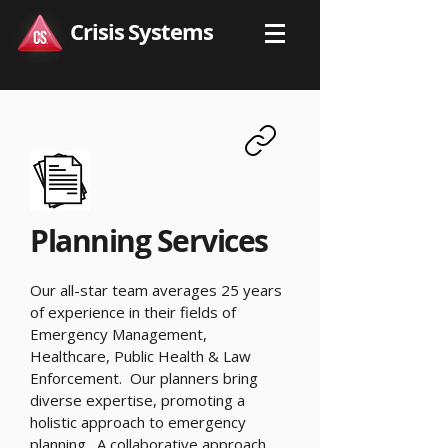
Crisis Systems
Planning Services
Our all-star team averages 25 years
of experience in their fields of
Emergency Management,
Healthcare, Public Health & Law
Enforcement. Our planners bring
diverse expertise, promoting a
holistic approach to emergency
planning. A collaborative approach